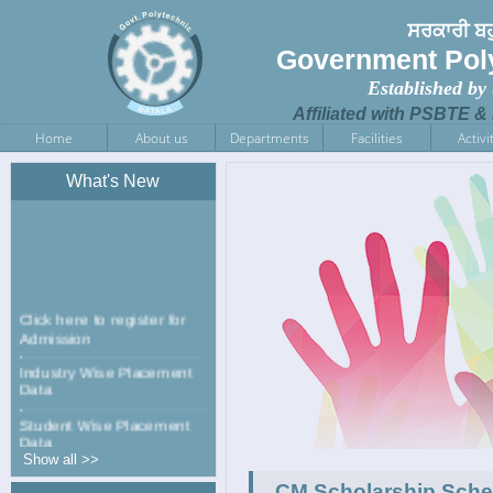
ਸਰਕਾਰੀ ਬਹ
Government Poly
Established by
Affiliated with PSBTE &
Home
About us
Departments
Facilities
Activi
What's New
Click here to register for
Admission
Industry Wise Placement
Data
Student Wise Placement
Data
Show all >>
NCC has been started in
CM Scholarship Schem
Government Polytechnic