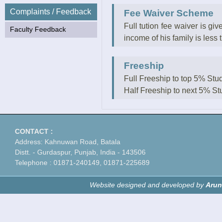
Complaints / Feedback
Fee Waiver Scheme
Full tution fee waiver is gi
Faculty Feedback
income of his family is less 
Freeship
Full Freeship to top 5% Stu
Half Freeship to next 5% St
CONTACT :
Address: Kahnuwan Road, Batala
Distt. - Gurdaspur, Punjab, India - 143506
Telephone : 01871-240149, 01871-225689
Website designed and developed by
Arun