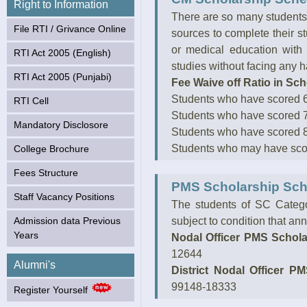
Right to Information
College, Batala from
There are so many students 
March 2021. (Click to
File RTI / Grivance Online
know more)
sources to complete their s
or medical education with 
RTI Act 2005 (English)
studies without facing any h
RTI Act 2005 (Punjabi)
Fee Waive off Ratio in Sc
Students who have scored 60
RTI Cell
Students who have scored 70
Mandatory Disclosore
Students who have scored 80
Students who may have score
College Brochure
Fees Structure
PMS Scholarship Sc
Staff Vacancy Positions
The students of SC Catego
Admission data Previous
subject to condition that ann
Years
Nodal Officer PMS Schola
12644
Alumni's
District Nodal Officer P
99148-18333
Register Yourself